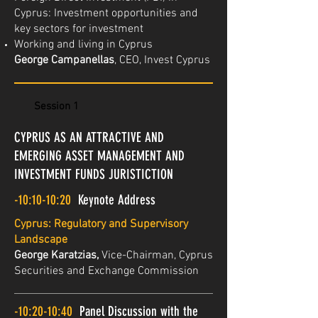
Cyprus: Investment opportunities and
key sectors for investment
Working and living in Cyprus
George Campanellas
, CEO, Invest Cyprus
Session 1
CYPRUS AS AN ATTRACTIVE AND
EMERGING ASSET MANAGEMENT AND
INVESTMENT FUNDS JURISTICTION
-10:10-10:20
Keynote Address
Cyprus: Regulatory and Supervisory
Landscape
George Karatzias,
Vice-Chairman, Cyprus
Securities and Exchange Commission
-10:20-10:40
Panel Discussion with the