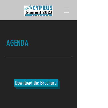
AGENDA
Download the Brochure