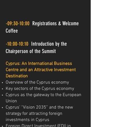
-09:30-10:00
Registrations & Welcome
Coffee
-10:00-10:10
Introduction by the
Chairperson of the Summit
Cyprus: An International Business
Centre and an Attractive Investment
Destination
Overview of the Cyprus economy
Key sectors of the Cyprus economy
Cyprus as the gateway to the European
Union
Cyprus’ “Vision 2035” and the new
strategy for attracting foreign
investments in Cyprus
Foreign Direct Investment (FDI) in