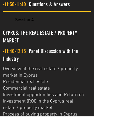
-11:30-11:40
Questions & Answers
Session 4
CYPRUS: THE REAL ESTATE / PROPERTY
MARKET
-11:40-12:15
Panel Discussion with the
Industry
Overview of the real estate / property
market in Cyprus
Residential real estate
Commercial real estate
Investment opportunities and Return on
Investment (ROI) in the Cyprus real
estate / property market
Process of buying property in Cyprus
Living and working in Cyprus
Project presentations