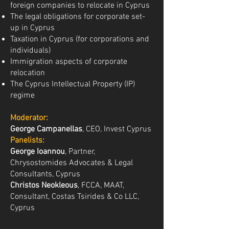
foreign companies to relocate in Cyprus
The legal obligations for corporate set-
up in Cyprus
Taxation in Cyprus (for corporations and
individuals)
Immigration aspects of corporate
relocation
The Cyprus Intellectual Property (IP)
regime
Moderator:
George Campanellas
, CEO, Invest Cyprus
Panelists:
George Ioannou
, Partner,
Chrysostomides Advocates & Legal
Consultants, Cyprus
Christos Neokleous
, FCCA, MAAT,
Consultant, Costas Tsirides & Co LLC,
Cyprus