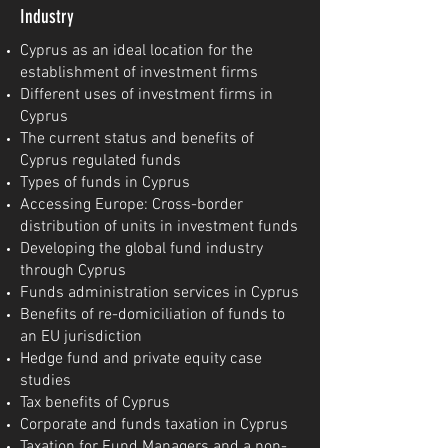
Industry
Cyprus as an ideal location for the
establishment of investment firms
Different uses of investment firms in
Cyprus
The current status and benefits of
Cyprus regulated funds
Types of funds in Cyprus
Accessing Europe: Cross-border
distribution of units in investment funds
Developing the global fund industry
through Cyprus
Funds administration services in Cyprus
Benefits of re-domiciliation of funds to
an EU jurisdiction
Hedge fund and private equity case
studies
Tax benefits of Cyprus
Corporate and funds taxation in Cyprus
Taxation for Fund Managers and a non-