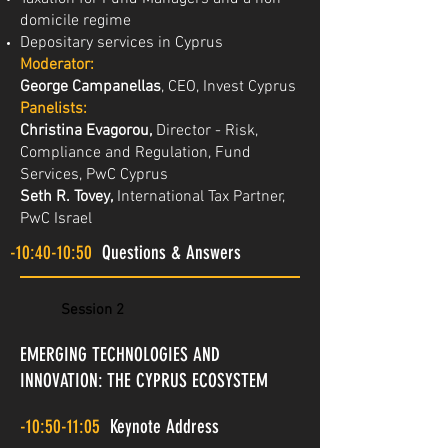
domicile regime
Depositary services in Cyprus
Moderator:
George Campanellas
, CEO, Invest Cyprus
Panelists:
Christina Evagorou,
Director - Risk,
Compliance and Regulation, Fund
Services, PwC Cyprus
Seth R. Tovey,
International Tax Partner,
PwC Israel
-10:40-10:50
Questions & Answers
Session 2
EMERGING TECHNOLOGIES AND
INNOVATION: THE CYPRUS ECOSYSTEM
-10:50-11:05
Keynote Address