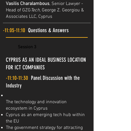
Vasilis Charalambous
, Senior Lawyer -
Head of GZG
Tech
, George Z. Georgiou &
Associates LLC, Cyprus
-11:05-11:10
Questions & Answers
Session 3
CYPRUS AS AN IDEAL BUSINESS LOCATION
FOR ICT COMPANIES
-11:10-11:30
Panel Discussion with the
Industry
The technology and innovation
ecosystem in Cyprus
Cyprus as an emerging tech hub within
the EU
The government strategy for attracting